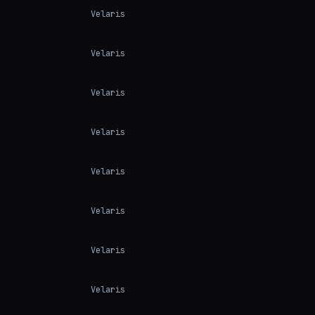
Velaris
Velaris
Velaris
Velaris
Velaris
Velaris
Velaris
Velaris