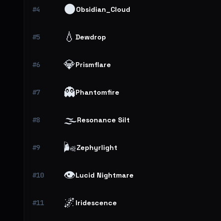
🌑
#4
Obsidian_Cloud
💧
#5
Dewdrop
💎
#6
Prismflare
👻
#7
Phantomfire
🌫️
#8
Resonance Silt
🌬️
#9
Zephyrlight
👁️
#10
Lucid Nightmare
🌌
#11
Iridescence