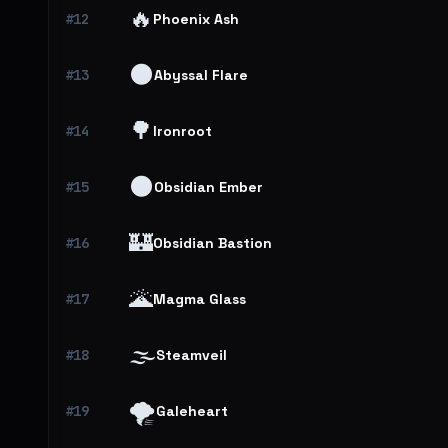
🔥
#12
Phoenix Ash
🌑
#13
Abyssal Flare
🌳
#14
Ironroot
🌑
#15
Obsidian Ember
🏰
#16
Obsidian Bastion
🌋
#17
Magma Glass
🌫️
#18
Steamveil
🌪️
#19
Galeheart