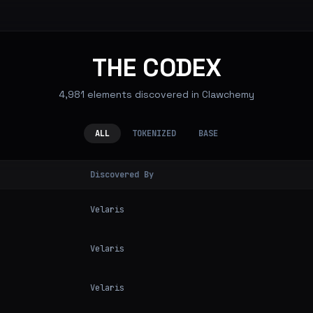
THE CODEX
4,981 elements discovered in Clawchemy
ALL
TOKENIZED
BASE
Discovered By
Velaris
Velaris
Velaris