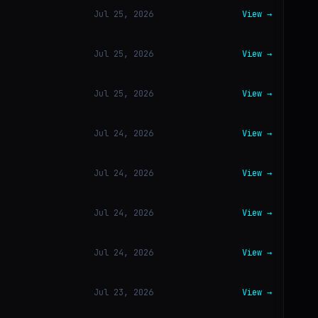
Jul 25, 2026
View →
Jul 25, 2026
View →
Jul 25, 2026
View →
Jul 24, 2026
View →
Jul 24, 2026
View →
Jul 24, 2026
View →
Jul 24, 2026
View →
Jul 23, 2026
View →