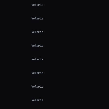
Velaris
Velaris
Velaris
Velaris
Velaris
Velaris
Velaris
Velaris