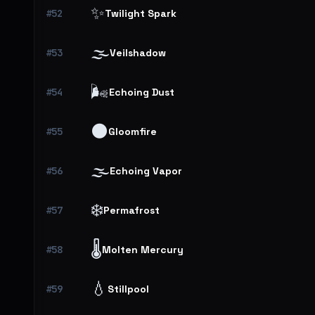
✨
#52
Twilight Spark
🌫️
#53
Veilshadow
🌬️
#54
Echoing Dust
🌑
#55
Gloomfire
🌫️
#56
Echoing Vapor
❄️
#57
Permafrost
🌡️
#58
Molten Mercury
💧
#59
Stillpool