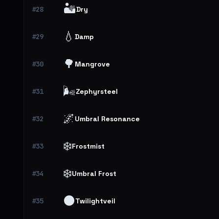
🏜️
#28
Dry
💧
#29
Damp
🌳
#30
Mangrove
🌬️
#31
Zephyrsteel
🌌
#32
Umbral Resonance
❄️
#33
Frostmist
❄️
#34
Umbral Frost
🌑
#35
Twilightveil