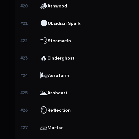
🪵
#20
Ashwood
🌑
#21
Obsidian Spark
💨
#22
Steamvein
🔥
#23
Cinderghost
🌬️
#24
Aeroform
🌋
#25
Ashheart
🪞
#26
Reflection
🧱
#27
Mortar