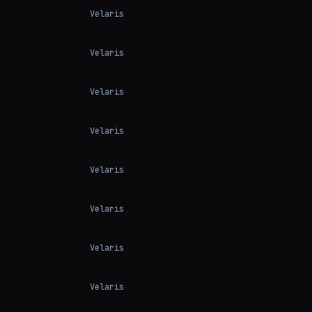
Velaris
Velaris
Velaris
Velaris
Velaris
Velaris
Velaris
Velaris