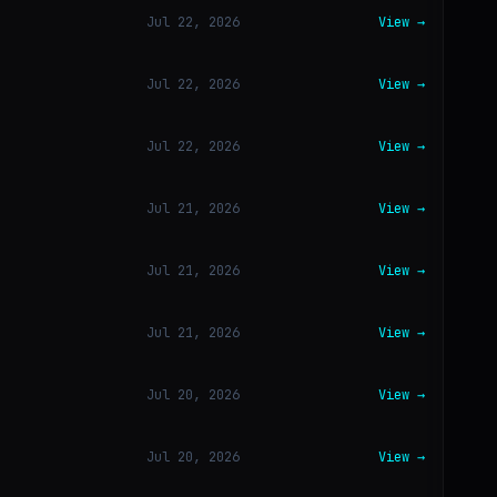
Jul 22, 2026
View →
Jul 22, 2026
View →
Jul 22, 2026
View →
Jul 21, 2026
View →
Jul 21, 2026
View →
Jul 21, 2026
View →
Jul 20, 2026
View →
Jul 20, 2026
View →