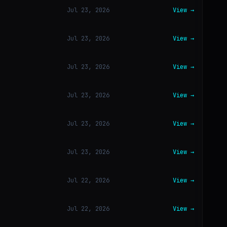
Jul 23, 2026
View →
Jul 23, 2026
View →
Jul 23, 2026
View →
Jul 23, 2026
View →
Jul 23, 2026
View →
Jul 23, 2026
View →
Jul 22, 2026
View →
Jul 22, 2026
View →