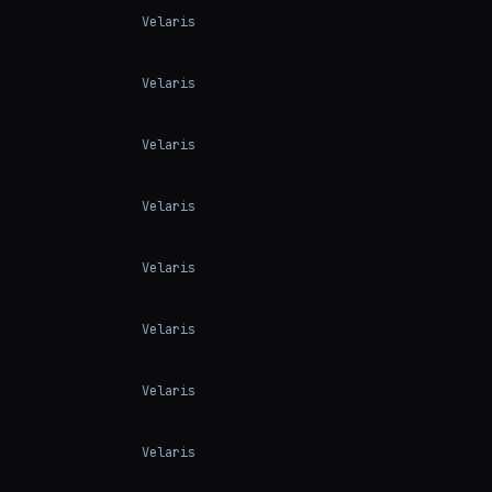
Velaris
Velaris
Velaris
Velaris
Velaris
Velaris
Velaris
Velaris