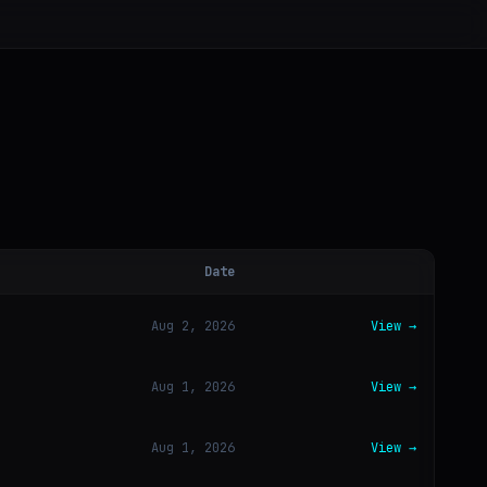
Date
Aug 2, 2026
View →
Aug 1, 2026
View →
Aug 1, 2026
View →