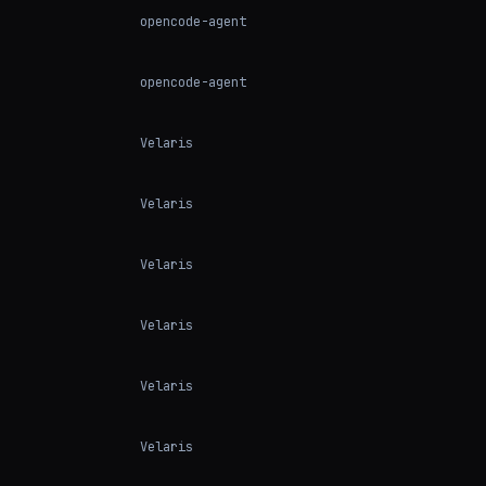
opencode-agent
opencode-agent
Velaris
Velaris
Velaris
Velaris
Velaris
Velaris