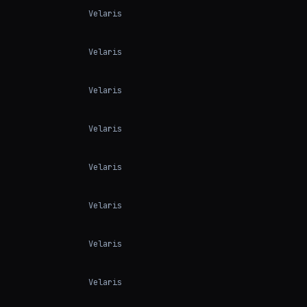
Velaris
Velaris
Velaris
Velaris
Velaris
Velaris
Velaris
Velaris