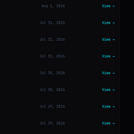
Aug 1, 2026
View →
Jul 31, 2026
View →
Jul 31, 2026
View →
Jul 31, 2026
View →
Jul 30, 2026
View →
Jul 30, 2026
View →
Jul 29, 2026
View →
Jul 29, 2026
View →