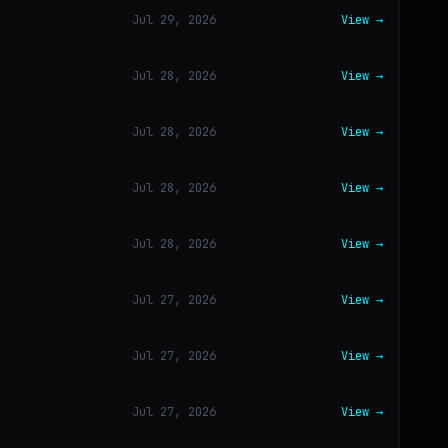
Jul 29, 2026
View →
Jul 28, 2026
View →
Jul 28, 2026
View →
Jul 28, 2026
View →
Jul 28, 2026
View →
Jul 27, 2026
View →
Jul 27, 2026
View →
Jul 27, 2026
View →