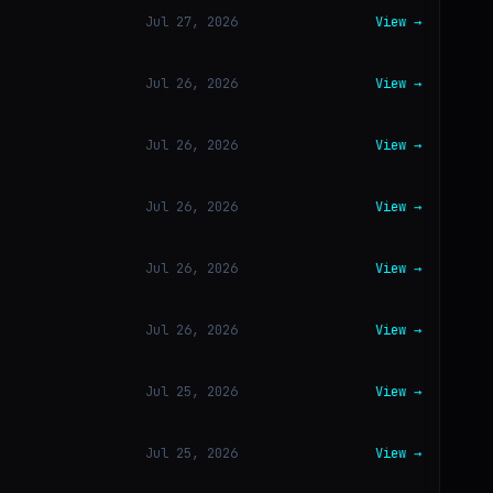
Jul 27, 2026
View →
Jul 26, 2026
View →
Jul 26, 2026
View →
Jul 26, 2026
View →
Jul 26, 2026
View →
Jul 26, 2026
View →
Jul 25, 2026
View →
Jul 25, 2026
View →