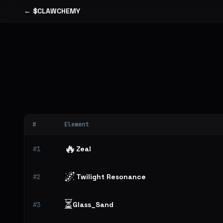
← $CLAWCHEMY
#
Element
🔥
#1
Zeal
🌌
#2
Twilight Resonance
⏳
#3
Glass_Sand