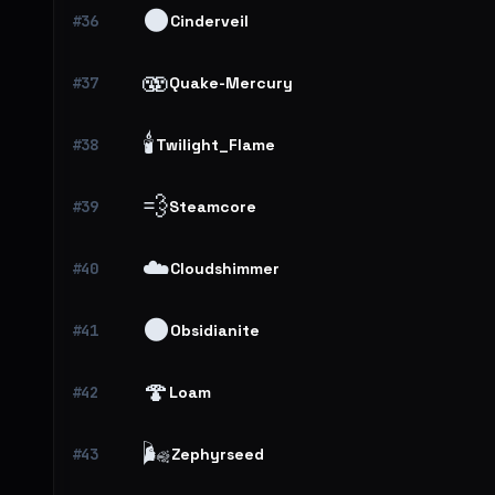
🌑
#36
Cinderveil
🫨
#37
Quake-Mercury
🕯️
#38
Twilight_Flame
💨
#39
Steamcore
☁️
#40
Cloudshimmer
🌑
#41
Obsidianite
🍄
#42
Loam
🌬️
#43
Zephyrseed