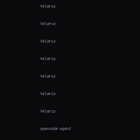
Velaris
Velaris
Velaris
Velaris
Velaris
Velaris
Velaris
opencode-agent