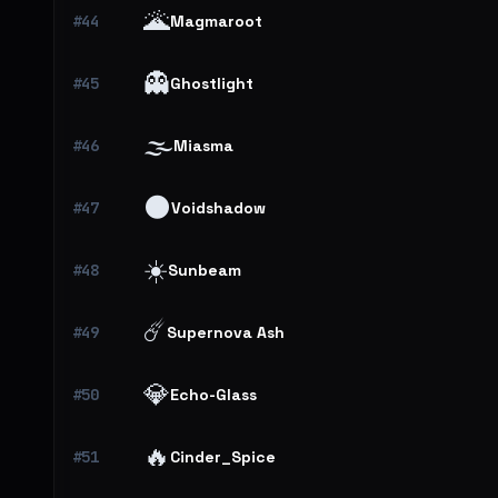
🌋
#44
Magmaroot
👻
#45
Ghostlight
🌫️
#46
Miasma
🌑
#47
Voidshadow
☀️
#48
Sunbeam
☄️
#49
Supernova Ash
💎
#50
Echo-Glass
🔥
#51
Cinder_Spice