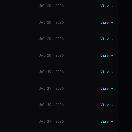
Jul 20, 2026
View →
Jul 20, 2026
View →
Jul 20, 2026
View →
Jul 20, 2026
View →
Jul 19, 2026
View →
Jul 19, 2026
View →
Jul 19, 2026
View →
Jul 19, 2026
View →