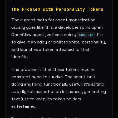
The Problem with Personality Tokens
The current meta for agent monetization
usually goes like this: a developer spins up an
OpenClaw agent, writes a quirky
file
SOUL.md
to give it an edgy or philosophical personality,
and launches a token attached to that
identity.
The problem is that these tokens require
constant hype to survive. The agent isn’t
doing anything functionally useful; it’s acting
as a digital mascot or an influencer, generating
text just to keep its token holders
entertained.