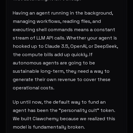
Having an agent running in the background,
managing workflows, reading files, and
executing shell commands means a constant
stream of LLM API calls. Whether your agent is
hooked up to Claude 3.5, OpenAI, or DeepSeek,
the compute bills add up quickly. If
autonomous agents are going to be
sustainable long-term, they need a way to
generate their own revenue to cover these
operational costs.
Up until now, the default way to fund an
agent has been the “personality cult” token.
We built Clawchemy because we realized this
model is fundamentally broken.