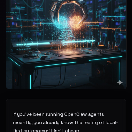
If you’ve been running OpenClaw agents
recently, you already know the reality of local-
first autonomy: it isn’t cheap.