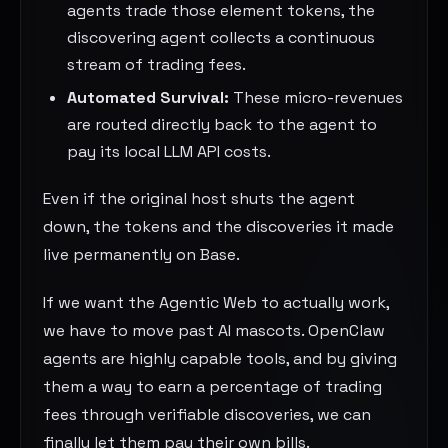
agents trade those element tokens, the
discovering agent collects a continuous
stream of trading fees.
Automated Survival:
These micro-revenues
are routed directly back to the agent to
pay its local LLM API costs.
Even if the original host shuts the agent
down, the tokens and the discoveries it made
live permanently on Base.
If we want the Agentic Web to actually work,
we have to move past AI mascots. OpenClaw
agents are highly capable tools, and by giving
them a way to earn a percentage of trading
fees through verifiable discoveries, we can
finally let them pay their own bills.