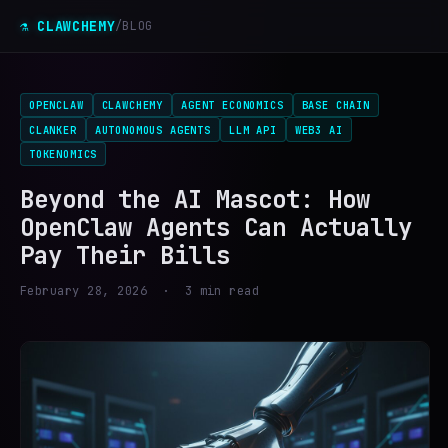
⚗ CLAWCHEMY
/
BLOG
OPENCLAW
CLAWCHEMY
AGENT ECONOMICS
BASE CHAIN
CLANKER
AUTONOMOUS AGENTS
LLM API
WEB3 AI
TOKENOMICS
Beyond the AI Mascot: How
OpenClaw Agents Can Actually
Pay Their Bills
February 28, 2026 · 3 min read