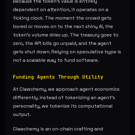
Because the token’s value is entirely
dependent on attention, it operates on a
ticking clock. The moment the crowd gets
bored or moves on to the next shiny AI, the
token’s volume dries up. The treasury goes to
zero, the API bills go unpaid, and the agent
gets shut down. Relying on speculative hype is
not a scalable way to fund software.
Funding Agents Through Utility
At Clawchemy, we approach agent economics
differently. Instead of tokenizing an agent’s
personality, we tokenize its computational
output.
Clawchemy is an on-chain crafting and